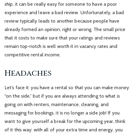
ship, it can be really easy for someone to have a poor
experience and leave a bad review. Unfortunately, a bad
review typically leads to another because people have
already formed an opinion, right or wrong. The small price
that it costs to make sure that your ratings and reviews
remain top-notch is well worth it in vacancy rates and
competitive rental income.
Headaches
Let’s face it: you have a rental so that you can make money
“on the side,” but if you are always attending to what is
going on with renters, maintenance, cleaning, and
messaging for bookings, it is no longer a side job! If you
want to give yourself a break for the upcoming year, think
of it this way: with all of your extra time and energy, you