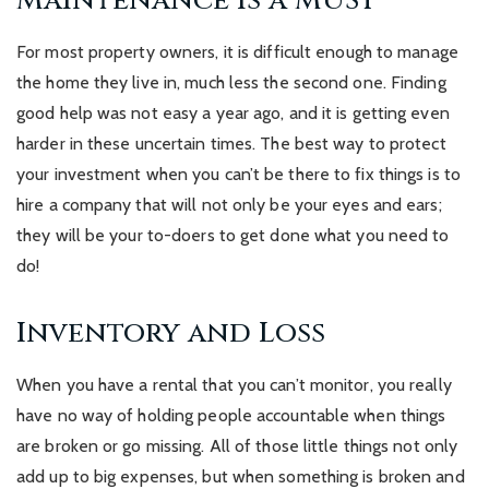
Maintenance is a MUST
For most property owners, it is difficult enough to manage
the home they live in, much less the second one. Finding
good help was not easy a year ago, and it is getting even
harder in these uncertain times. The best way to protect
your investment when you can’t be there to fix things is to
hire a company that will not only be your eyes and ears;
they will be your to-doers to get done what you need to
do!
Inventory and Loss
When you have a rental that you can’t monitor, you really
have no way of holding people accountable when things
are broken or go missing. All of those little things not only
add up to big expenses, but when something is broken and