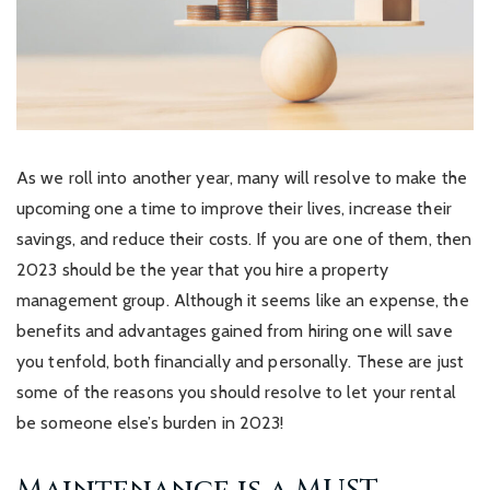
As we roll into another year, many will resolve to make the
upcoming one a time to improve their lives, increase their
savings, and reduce their costs. If you are one of them, then
2023 should be the year that you hire a property
management group. Although it seems like an expense, the
benefits and advantages gained from hiring one will save
you tenfold, both financially and personally. These are just
some of the reasons you should resolve to let your rental
be someone else’s burden in 2023!