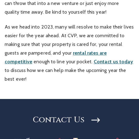
can throw that into a new venture or just enjoy more
quality time away. Be kind to yourself this year!
As we head into 2023, many will resolve to make their lives
easier for the year ahead. At CVP, we are committed to
making sure that your property is cared for, your rental
guests are pampered, and your
rental rates are
competitive
enough to line your pocket.
Contact us today
to discuss how we can help make the upcoming year the
best ever!
Contact Us