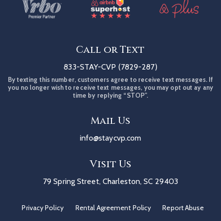
Call or Text
833-STAY-CVP (7829-287)
By texting this number, customers agree to receive text messages. If
you no longer wish to receive text messages, you may opt out ay any
time by replying “STOP”.
Mail Us
info@staycvp.com
Visit Us
79 Spring Street, Charleston, SC 29403
Privacy Policy
Rental Agreement Policy
Report Abuse