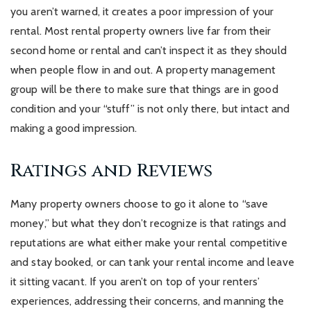
you aren’t warned, it creates a poor impression of your
rental. Most rental property owners live far from their
second home or rental and can’t inspect it as they should
when people flow in and out. A property management
group will be there to make sure that things are in good
condition and your “stuff” is not only there, but intact and
making a good impression.
Ratings and Reviews
Many property owners choose to go it alone to “save
money,” but what they don’t recognize is that ratings and
reputations are what either make your rental competitive
and stay booked, or can tank your rental income and leave
it sitting vacant. If you aren’t on top of your renters’
experiences, addressing their concerns, and manning the