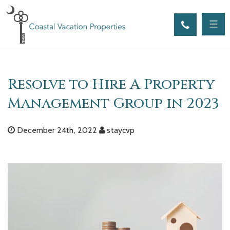
Skip
to
content
Resolve to Hire A Property
Management Group in 2023
December 24th, 2022
staycvp