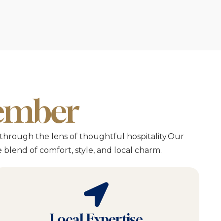
member
through the lens of thoughtful hospitality.Our
blend of comfort, style, and local charm.
Local Expertise