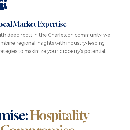
ocal Market Expertise
th deep roots in the Charleston community, we
mbine regional insights with industry-leading
rategies to maximize your property’s potential.
mise:
Hospitality