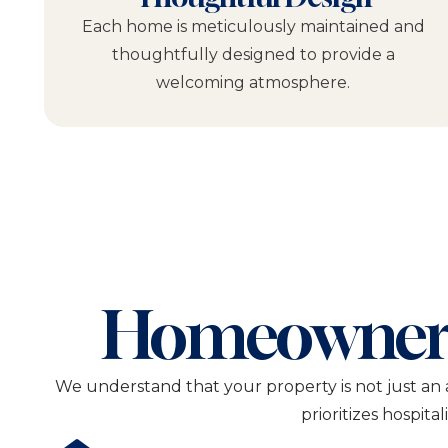
Each home is meticulously maintained and
thoughtfully designed to provide a
welcoming atmosphere.
Homeowner
We understand that your property is not just an 
prioritizes hospita