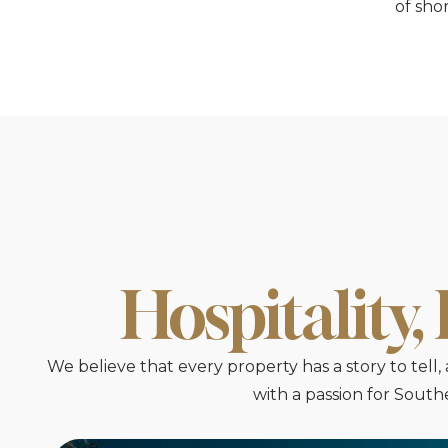
of sho
Hospitality,
We believe that every property has a story to tel
with a passion for Sout