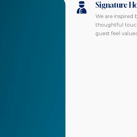
Signature Ho
We are inspired b
thoughtful touch
guest feel value