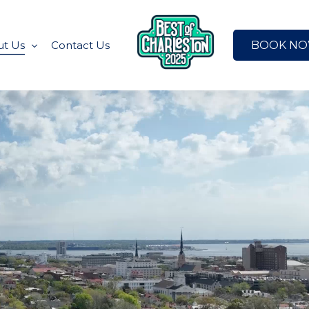
BOOK N
t Us
Contact Us
ated News
Charleston
t the Team
e Collection
A
gned for
ston