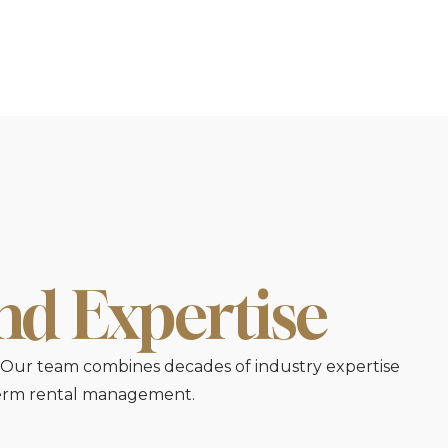
and Expertise
e. Our team combines decades of industry expertise
-term rental management.