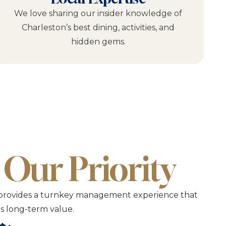
We love sharing our insider knowledge of
Charleston’s best dining, activities, and
hidden gems.
 Our Priority
CVP provides a turnkey management experience that
its long-term value.