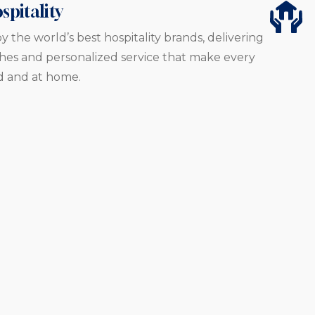
spitality
y the world’s best hospitality brands, delivering
es and personalized service that make every
d and at home.