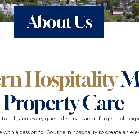
k Stays on Charleston’s
A Boutique Stay Ro
Downtown Charles
About Us
ah
The Nicholas
 Stays with Room to
A Boutique Inn in C
Harleston Village
The Present
A Boutique Stay in 
Historic District
rn Hospitality
M
 Property Care
y to tell, and every guest deserves an unforgettable exp
with a passion for Southern hospitality to create an el