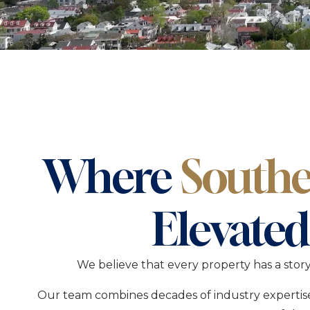
Laid-Bac
Edge
Savann
Historic
Settle In
Where
Southe
Elevated
We believe that every property has a stor
Our team combines decades of industry expertise 