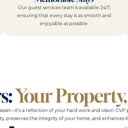
Our guest services team is available 24/7,
ensuring that every stay is as smooth and
enjoyable as possible.
s:
Your Property,
asset—it’s a reflection of your hard work and vision. 
lity, preserves the integrity of your home, and enhances 