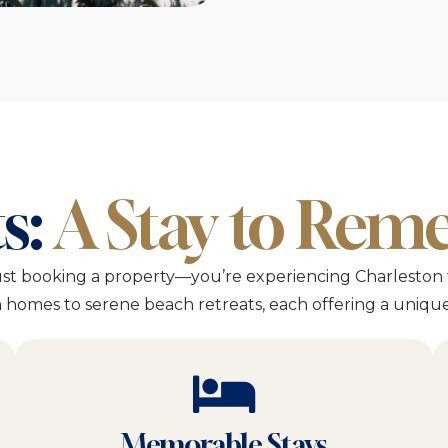
s:
A Stay to Re
ust booking a property—you’re experiencing Charleston 
homes to serene beach retreats, each offering a unique 
Memorable Stays