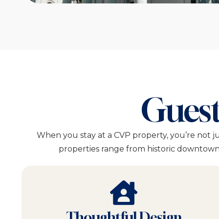
Guest
When you stay at a CVP property, you’re not j
properties range from historic downtown 
Thoughtful Design