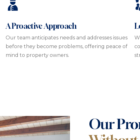
A Proactive Approach
L
t
Our team anticipates needs and addresses issues
Wi
before they become problems, offering peace of
co
mind to property owners.
st
Our Pro