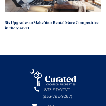
Six Upgrades to Make Your Rental More Competitive
in the Market
833-STAYCVP
(833-782-9287)