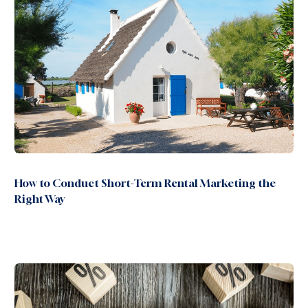
How to Conduct Short-Term Rental Marketing the
Right Way