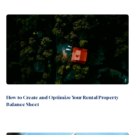
How to Create and Optimize Your Rental Property
Balance Sheet