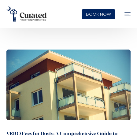
BOOK NOW
VRBO Fees for Hosts: A Comprehensive Guide to