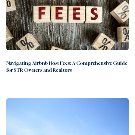
Navigating Airbnb Host Fees: A Comprehensive Guide
for STR Owners and Realtors