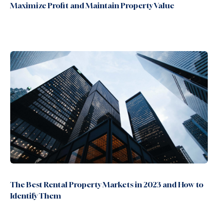
Maximize Profit and Maintain Property Value
The Best Rental Property Markets in 2023 and How to
Identify Them