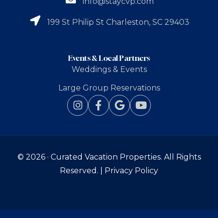
info@staycvp.com
199 St Philip St Charleston, SC 29403
Events & Local Partners
Weddings & Events
Large Group Reservations
© 2026 ·
Curated Vacation Properties
. All Rights
Reserved. |
Privacy Policy
BOOK
NOW