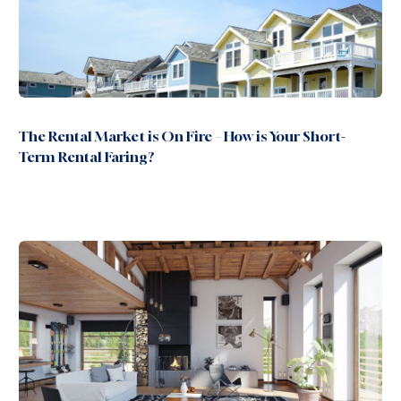
The Rental Market is On Fire – How is Your Short-
Term Rental Faring?